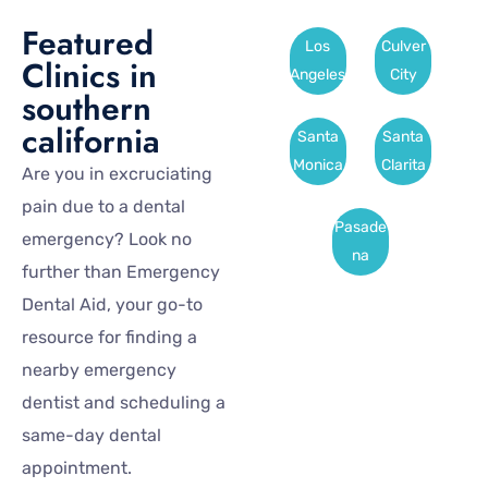
Featured
Los
Culver
Clinics in
Angeles
City
southern
california
Santa
Santa
Monica
Clarita
Are you in excruciating
pain due to a dental
Pasade
emergency? Look no
na
further than Emergency
Dental Aid, your go-to
resource for finding a
nearby emergency
dentist and scheduling a
same-day dental
appointment.