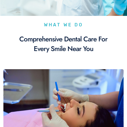
WHAT WE DO
Comprehensive Dental Care For
Every Smile Near You