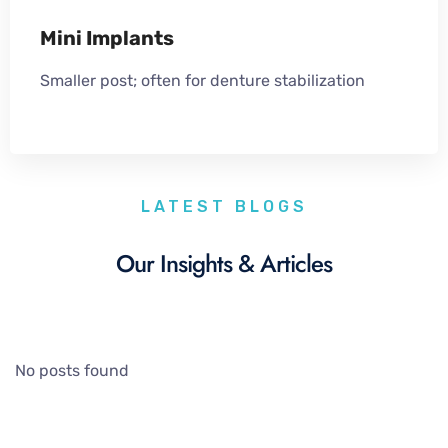
Mini Implants
Smaller post; often for denture stabilization
LATEST BLOGS
Our Insights & Articles
No posts found