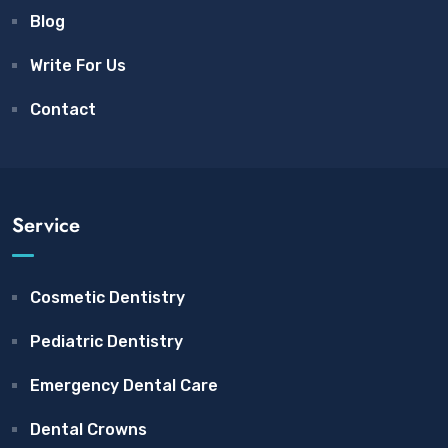
Blog
Write For Us
Contact
Service
Cosmetic Dentistry
Pediatric Dentistry
Emergency Dental Care
Dental Crowns