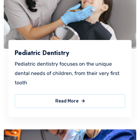
Pediatric Dentistry
Pediatric dentistry focuses on the unique
dental needs of children, from their very first
tooth
Read More