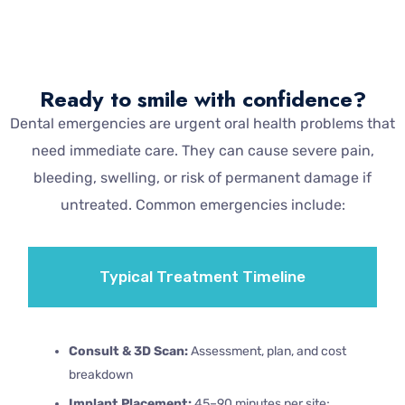
Ready to smile with confidence?
Dental emergencies are urgent oral health problems that
need immediate care. They can cause severe pain,
bleeding, swelling, or risk of permanent damage if
untreated. Common emergencies include:
Typical Treatment Timeline
Consult & 3D Scan:
Assessment, plan, and cost
breakdown
Implant Placement:
45–90 minutes per site;