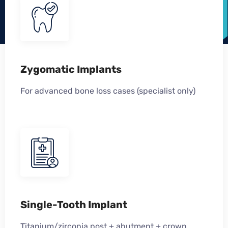
Zygomatic Implants
For advanced bone loss cases (specialist only)
Single-Tooth Implant
Titanium/zirconia post + abutment + crown