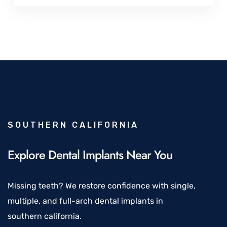
SOUTHERN CALIFORNIA
Explore Dental Implants Near You
Missing teeth? We restore confidence with single,
multiple, and full-arch dental implants in
southern california.