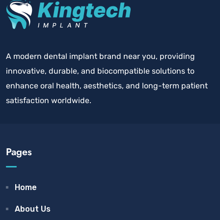
A modern dental implant brand near you, providing
innovative, durable, and biocompatible solutions to
enhance oral health, aesthetics, and long-term patient
satisfaction worldwide.
Pages
Home
About Us