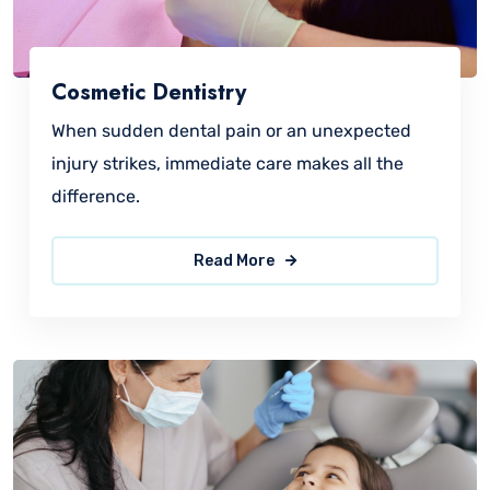
Cosmetic Dentistry
When sudden dental pain or an unexpected
injury strikes, immediate care makes all the
difference.
Read More