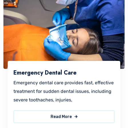
Emergency Dental Care
Emergency dental care provides fast, effective
treatment for sudden dental issues, including
severe toothaches, injuries,
Read More