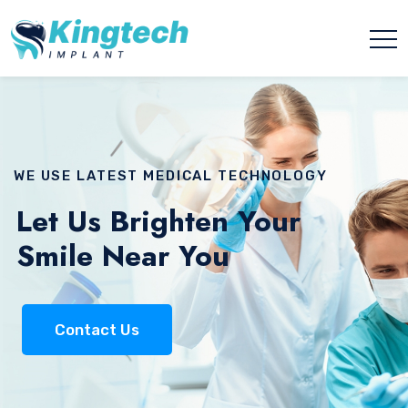
WE USE LATEST MEDICAL TECHNOLOGY
Let Us Brighten Your
Smile Near You
Contact Us