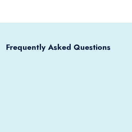
Frequently Asked Questions