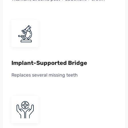
Implant-Supported Bridge
Replaces several missing teeth