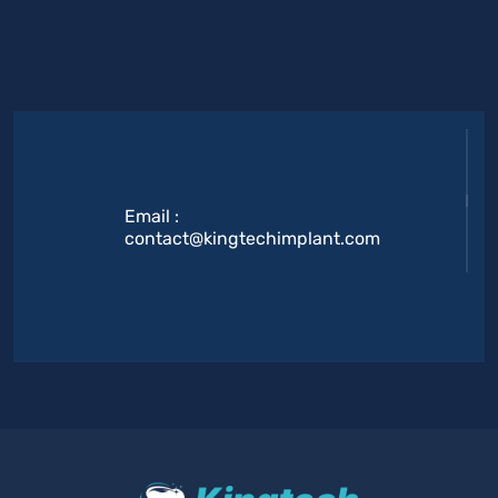
Email :
contact@kingtechimplant.com