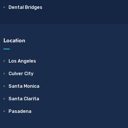
Dental Bridges
Location
Los Angeles
Culver City
Santa Monica
Santa Clarita
Pasadena