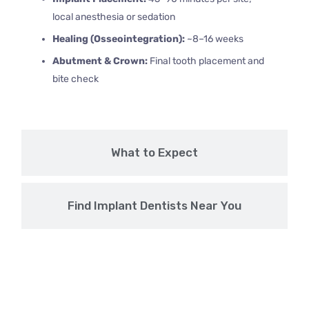
local anesthesia or sedation
Healing (Osseointegration):
~8–16 weeks
Abutment & Crown:
Final tooth placement and
bite check
What to Expect
Find Implant Dentists Near You