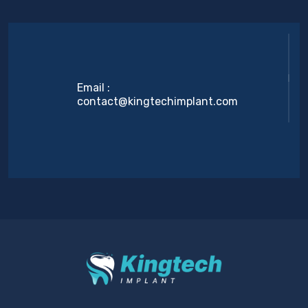
Email :
contact@kingtechimplant.com