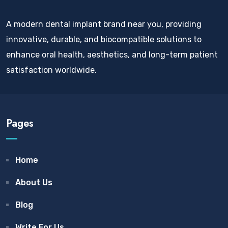
A modern dental implant brand near you, providing
innovative, durable, and biocompatible solutions to
enhance oral health, aesthetics, and long-term patient
satisfaction worldwide.
Pages
Home
About Us
Blog
Write For Us