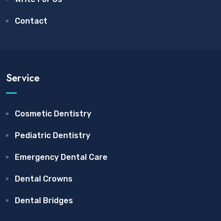
Contact
Service
Cosmetic Dentistry
Pediatric Dentistry
Emergency Dental Care
Dental Crowns
Dental Bridges