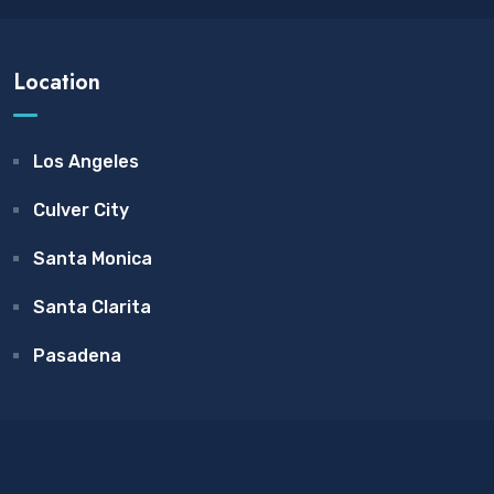
Location
Los Angeles
Culver City
Santa Monica
Santa Clarita
Pasadena